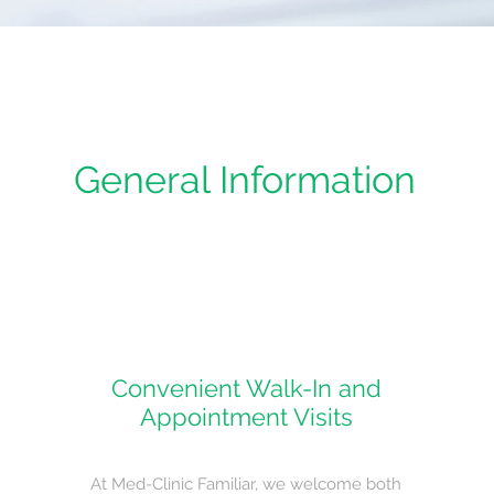
General Information
Convenient Walk-In and
Appointment Visits
At Med-Clinic Familiar, we welcome both