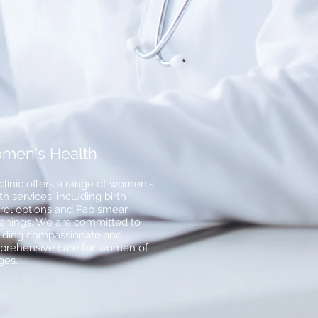
men's Health
clinic offers a range of women's
th services, including birth
rol options and Pap smear
enings. We are committed to
iding compassionate and
rehensive care for women of
ages.