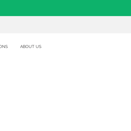
IONS
ABOUT US