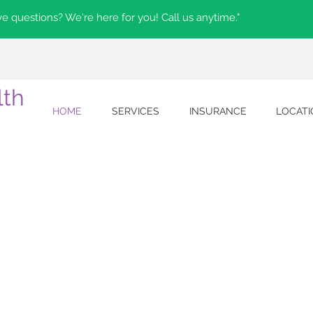
e questions? We're here for you! Call us anytime."
lth
HOME
SERVICES
INSURANCE
LOCAT