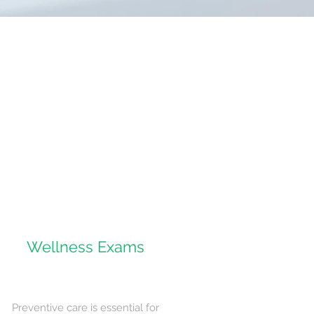
Wellness Exams
Preventive care is essential for