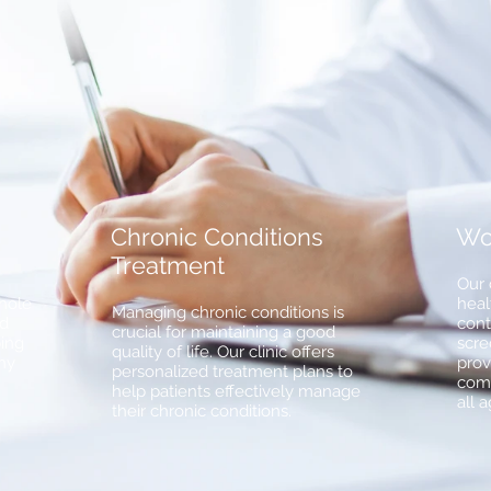
Chronic Conditions
Wo
Treatment
Our 
whole
heal
Managing chronic conditions is
ed
cont
crucial for maintaining a good
ping
scre
quality of life. Our clinic offers
hy
prov
personalized treatment plans to
comp
help patients effectively manage
all 
their chronic conditions.