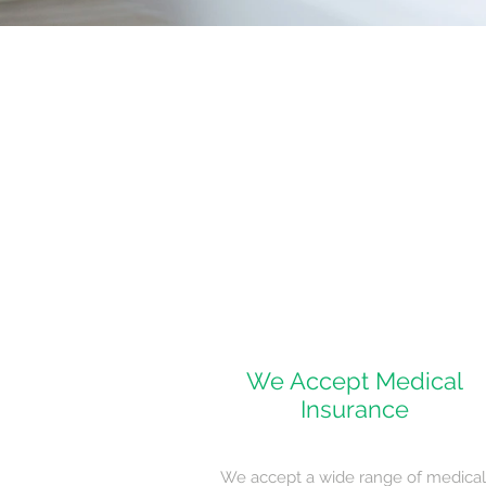
We Accept Medical
Insurance
We accept a wide range of medical