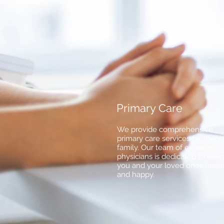
Primary Care
We provide comprehensive
primary care services for the 
family. Our team of experienc
physicians is dedicated to kee
you and your loved ones healt
and happy.