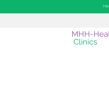
Hav
MHH-Hea
Clinics